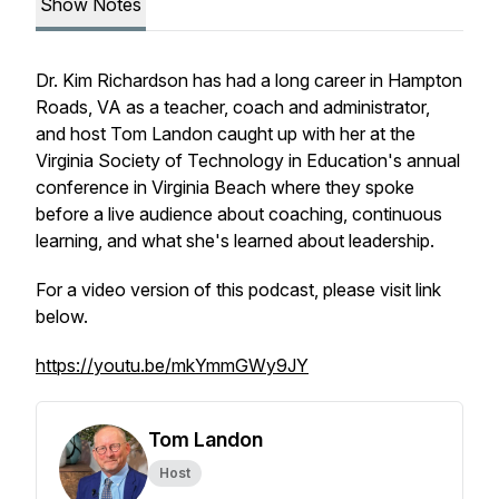
Show Notes
Dr. Kim Richardson has had a long career in Hampton
Roads, VA as a teacher, coach and administrator,
and host Tom Landon caught up with her at the
Virginia Society of Technology in Education's annual
conference in Virginia Beach where they spoke
before a live audience about coaching, continuous
learning, and what she's learned about leadership.
For a video version of this podcast, please visit link
below.
https://youtu.be/mkYmmGWy9JY
Tom Landon
Host