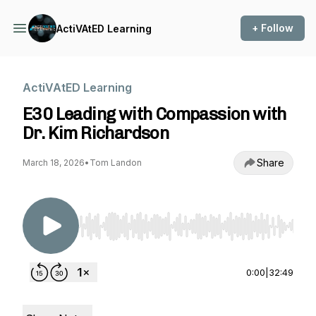
+ Follow
ActiVAtED Learning
ActiVAtED Learning
E30 Leading with Compassion with
Dr. Kim Richardson
Share
March 18, 2026
•
Tom Landon
Use Left/Right to seek, Home/End to jump to st
0:00
|
32:49