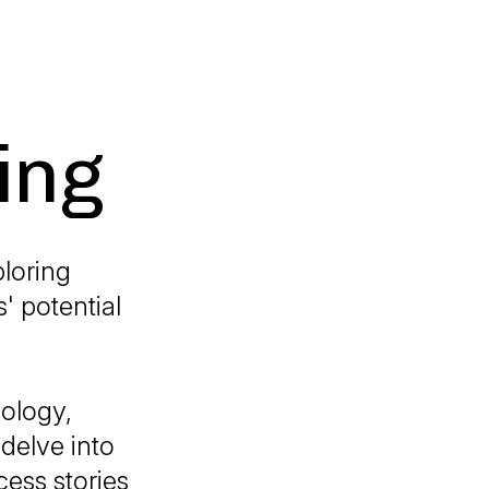
ing
ploring
' potential
nology,
delve into
cess stories