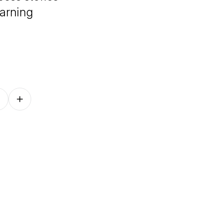
arning
Follow on other platforms