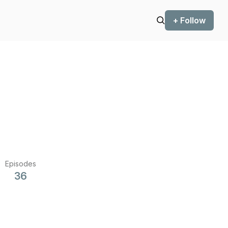
+ Follow
Episodes
36