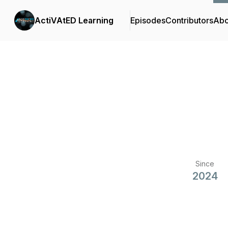
ActiVAtED Learning
Episodes
Contributors
Abo
Since
2024