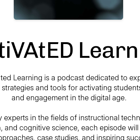
tiVAtED Learn
ted Learning is a podcast dedicated to ex
 strategies and tools for activating students
and engagement in the digital age.
 experts in the fields of instructional tech
, and cognitive science, each episode will 
pproaches, case studies, and inspiring suc