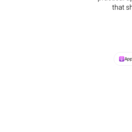
that 
App