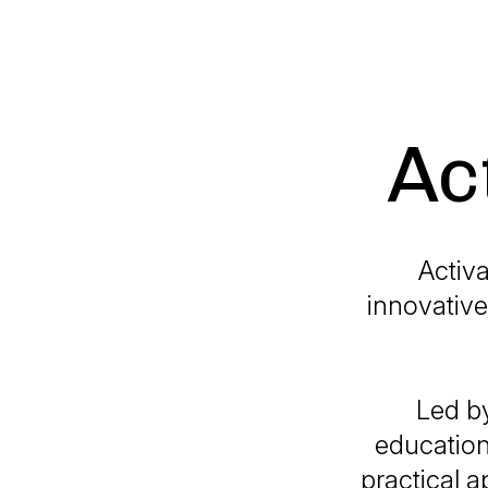
Ac
Activa
innovative
Led by
education
practical a