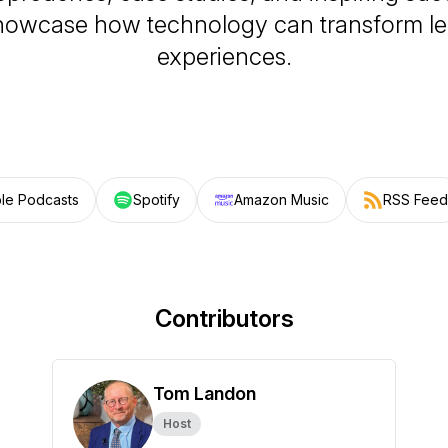
showcase how technology can transform le
experiences.
le Podcasts
Spotify
Amazon Music
RSS Feed
Contributors
Tom Landon
Host