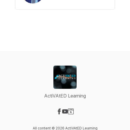
ActiVAtED Learning
Visit our Facebook page
Visit our YouTube page
Visit our Website page
All content © 2026 ActiVAtED Learning