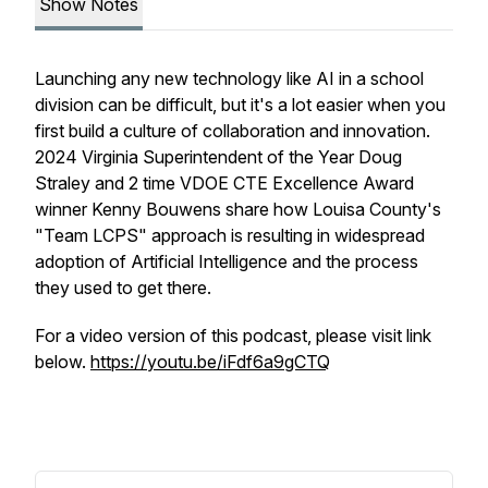
Show Notes
Launching any new technology like AI in a school
division can be difficult, but it's a lot easier when you
first build a culture of collaboration and innovation.
2024 Virginia Superintendent of the Year Doug
Straley and 2 time VDOE CTE Excellence Award
winner Kenny Bouwens share how Louisa County's
"Team LCPS" approach is resulting in widespread
adoption of Artificial Intelligence and the process
they used to get there.
For a video version of this podcast, please visit link
below.
https://youtu.be/iFdf6a9gCTQ