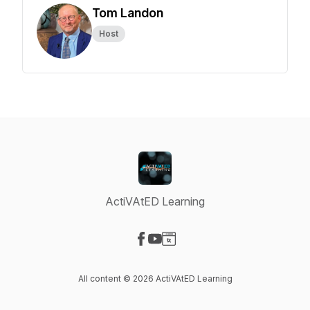
Tom Landon
Host
ActiVAtED Learning
Visit our Facebook page
Visit our YouTube page
Visit our Website page
All content © 2026 ActiVAtED Learning