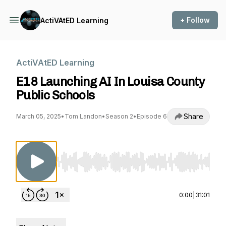
+ Follow
ActiVAtED Learning
ActiVAtED Learning
E18 Launching AI In Louisa County
Public Schools
Share
March 05, 2025
•
Tom Landon
•
Season 2
•
Episode 6
Use Left/Right to seek, Home/End to jump to st
0:00
|
31:01