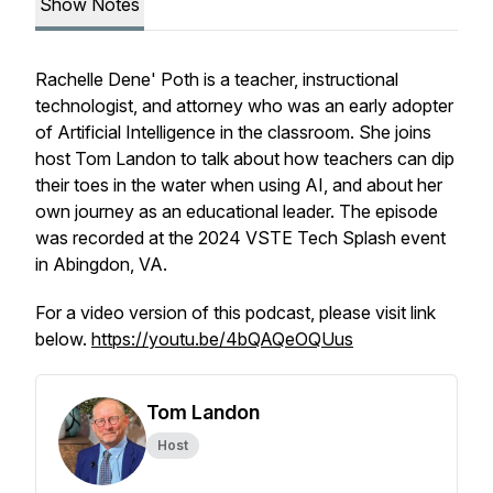
Show Notes
Rachelle Dene' Poth is a teacher, instructional
technologist, and attorney who was an early adopter
of Artificial Intelligence in the classroom. She joins
host Tom Landon to talk about how teachers can dip
their toes in the water when using AI, and about her
own journey as an educational leader. The episode
was recorded at the 2024 VSTE Tech Splash event
in Abingdon, VA.
For a video version of this podcast, please visit link
below.
https://youtu.be/4bQAQeOQUus
Tom Landon
Host