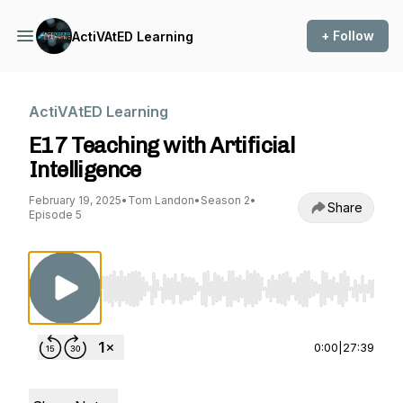
+ Follow
ActiVAtED Learning
ActiVAtED Learning
E17 Teaching with Artificial
Intelligence
February 19, 2025
•
Tom Landon
•
Season 2
•
Share
Episode 5
Use Left/Right to seek, Home/End to jump to st
0:00
|
27:39