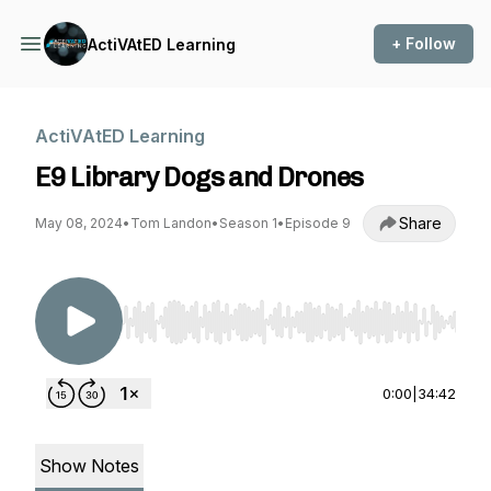
+ Follow
ActiVAtED Learning
ActiVAtED Learning
E9 Library Dogs and Drones
Share
May 08, 2024
•
Tom Landon
•
Season 1
•
Episode 9
Use Left/Right to seek, Home/End to jump to st
0:00
|
34:42
Show Notes