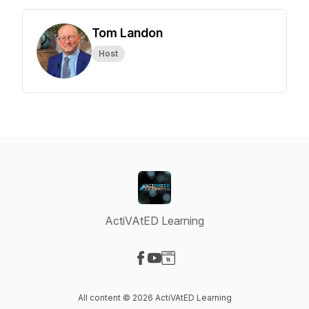
Tom Landon
Host
ActiVAtED Learning
Visit our Facebook page
Visit our YouTube page
Visit our Website page
All content © 2026 ActiVAtED Learning