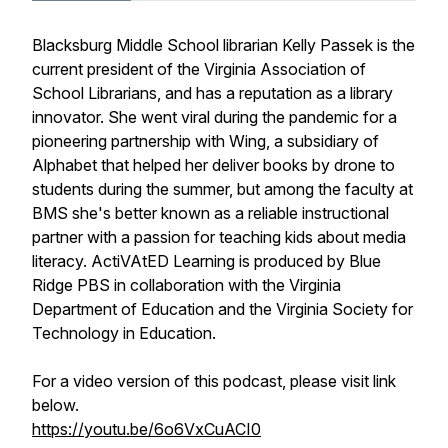
Blacksburg Middle School librarian Kelly Passek is the
current president of the Virginia Association of
School Librarians, and has a reputation as a library
innovator. She went viral during the pandemic for a
pioneering partnership with Wing, a subsidiary of
Alphabet that helped her deliver books by drone to
students during the summer, but among the faculty at
BMS she's better known as a reliable instructional
partner with a passion for teaching kids about media
literacy. ActiVAtED Learning is produced by Blue
Ridge PBS in collaboration with the Virginia
Department of Education and the Virginia Society for
Technology in Education.
For a video version of this podcast, please visit link
below.
https://youtu.be/6o6VxCuACI0